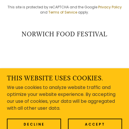
This site is protected by reCAPTCHA and the Google
Privacy Policy
and
Terms of Service
apply.
NORWICH FOOD FESTIVAL
COPYRIGHT © 2025 NORWICH FOOD FESTIVAL -
ALL RIGHTS RESERVED.
THIS WEBSITE USES COOKIES.
We use cookies to analyze website traffic and
POWERED BY
optimize your website experience. By accepting
our use of cookies, your data will be aggregated
with all other user data.
FAQ's
Media Enquiries
DECLINE
ACCEPT