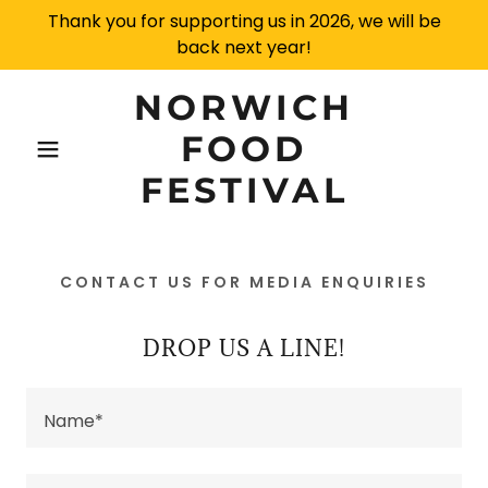
Thank you for supporting us in 2026, we will be
back next year!
NORWICH
FOOD
FESTIVAL
CONTACT US FOR MEDIA ENQUIRIES
DROP US A LINE!
Name*