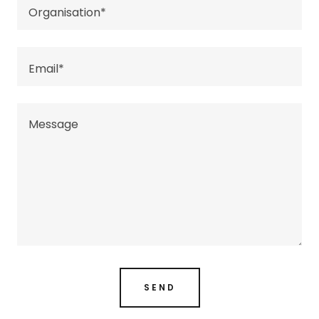
Organisation*
Email*
SEND