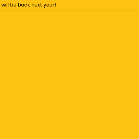
 will be back next year!