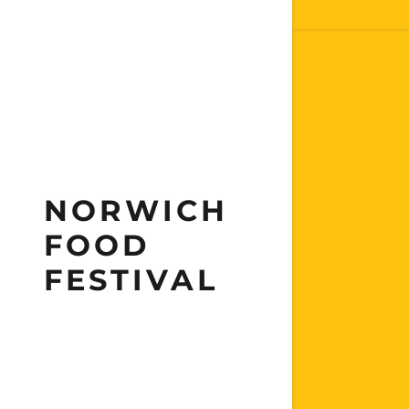
NORWICH
FOOD
FESTIVAL