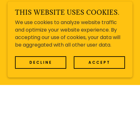
THIS WEBSITE USES COOKIES.
We use cookies to analyze website traffic
and optimize your website experience. By
accepting our use of cookies, your data will
be aggregated with all other user data.
DECLINE
ACCEPT
D FESTIVAL