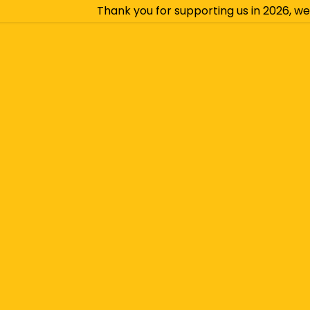
Thank you for supporting us in 2026, we