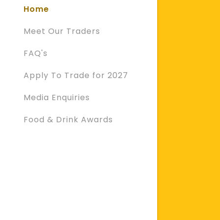
Home
Meet Our Traders
FAQ's
Apply To Trade for 2027
Media Enquiries
Food & Drink Awards